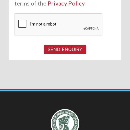
terms of the
Privacy Policy