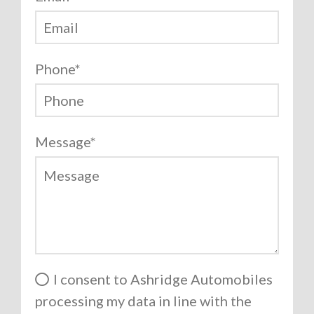
Phone
*
Message
*
I consent to Ashridge Automobiles
processing my data in line with the