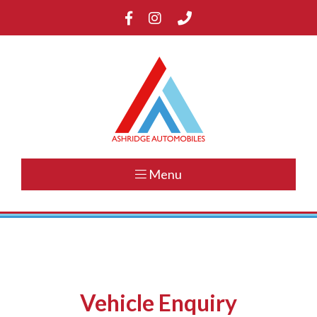
Menu
Vehicle Enquiry