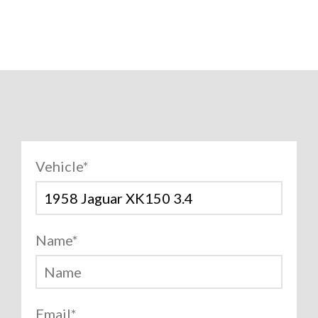
Vehicle
*
Name
*
Email
*