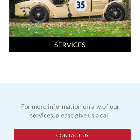
SERVICES
For more information on any of our
services, please give us a call
CONTACT US