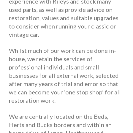
experience with Rileys and stock many
used parts, as well as provide advice on
restoration, values and suitable upgrades
to consider when running your classic or
vintage car.
Whilst much of our work can be done in-
house, we retain the services of
professional individuals and small
businesses for all external work, selected
after many years of trial and error so that
we can become your ‘one stop shop’ for all
restoration work.
We are centrally located on the Beds,
Herts and Bucks borders and within an