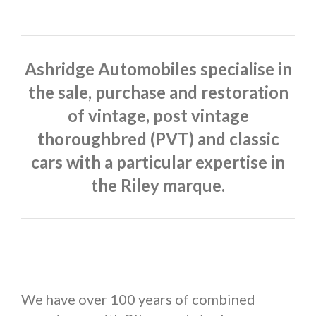
Ashridge Automobiles specialise in
the sale, purchase and restoration
of vintage, post vintage
thoroughbred (PVT) and classic
cars with a particular expertise in
the Riley marque.
We have over 100 years of combined