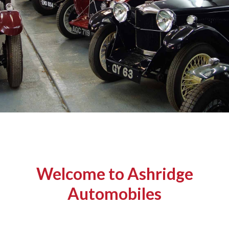
Welcome to Ashridge
Automobiles