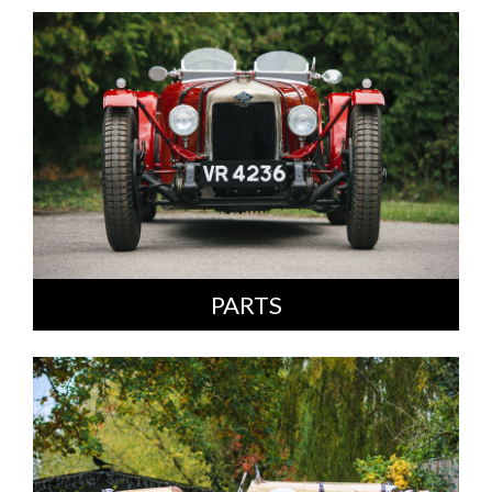
PARTS