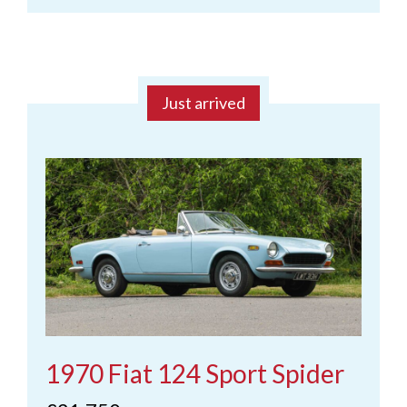
Just arrived
1970 Fiat 124 Sport Spider