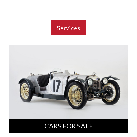
Services
CARS FOR SALE