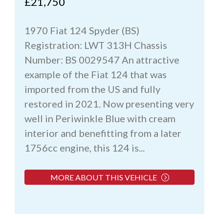
£21,750
1970 Fiat 124 Spyder (BS)
Registration: LWT 313H Chassis
Number: BS 0029547 An attractive
example of the Fiat 124 that was
imported from the US and fully
restored in 2021. Now presenting very
well in Periwinkle Blue with cream
interior and benefitting from a later
1756cc engine, this 124 is...
MORE ABOUT THIS VEHICLE