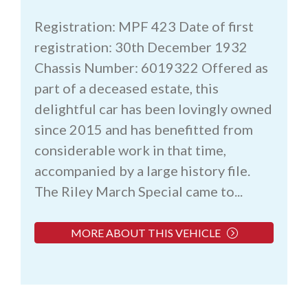
Registration: MPF 423 Date of first
registration: 30th December 1932
Chassis Number: 6019322 Offered as
part of a deceased estate, this
delightful car has been lovingly owned
since 2015 and has benefitted from
considerable work in that time,
accompanied by a large history file.
The Riley March Special came to...
MORE ABOUT THIS VEHICLE