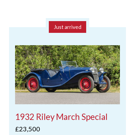
Just arrived
1932 Riley March Special
£23,500