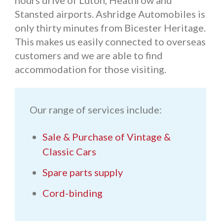
hours drive of Luton, Heathrow and
Stansted airports. Ashridge Automobiles is
only thirty minutes from Bicester Heritage.
This makes us easily connected to overseas
customers and we are able to find
accommodation for those visiting.
Our range of services include:
Sale & Purchase of Vintage &
Classic Cars
Spare parts supply
Cord-binding