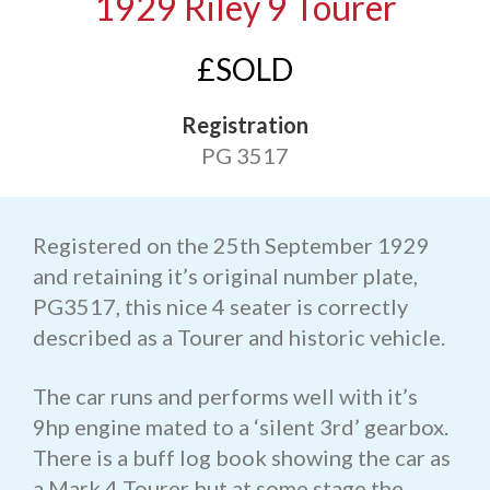
1929 Riley 9 Tourer
£SOLD
Registration
PG 3517
Registered on the 25th September 1929
and retaining it’s original number plate,
PG3517, this nice 4 seater is correctly
described as a Tourer and historic vehicle.
The car runs and performs well with it’s
9hp engine mated to a ‘silent 3rd’ gearbox.
There is a buff log book showing the car as
a Mark 4 Tourer but at some stage the