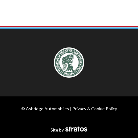
© Ashridge Automobiles |
Privacy & Cookie Policy
Site by