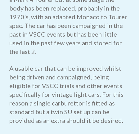
body has been replaced, probably in the
1970’s, with an adapted Monaco to Tourer
spec. The car has been campaigned in the
past in VSCC events but has been little
used in the past few years and stored for
the last 2.
A usable car that can be improved whilst
being driven and campaigned, being
eligible for VSCC trials and other events
specifically for vintage light cars. For this
reason a single carburettor is fitted as
standard but a twin SU set up can be
provided as an extra should it be desired.