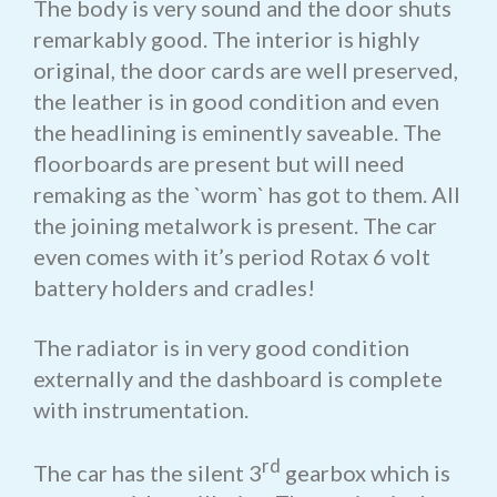
The body is very sound and the door shuts
remarkably good. The interior is highly
original, the door cards are well preserved,
the leather is in good condition and even
the headlining is eminently saveable. The
floorboards are present but will need
remaking as the `worm` has got to them. All
the joining metalwork is present. The car
even comes with it’s period Rotax 6 volt
battery holders and cradles!
The radiator is in very good condition
externally and the dashboard is complete
with instrumentation.
rd
The car has the silent 3
gearbox which is