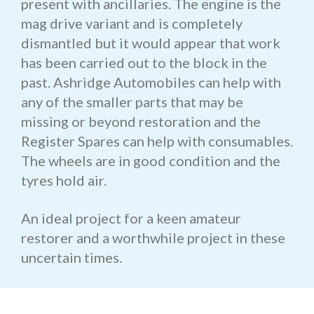
present with ancillaries. The engine is the
mag drive variant and is completely
dismantled but it would appear that work
has been carried out to the block in the
past. Ashridge Automobiles can help with
any of the smaller parts that may be
missing or beyond restoration and the
Register Spares can help with consumables.
The wheels are in good condition and the
tyres hold air.
An ideal project for a keen amateur
restorer and a worthwhile project in these
uncertain times.