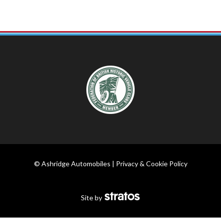
© Ashridge Automobiles |
Privacy & Cookie Policy
Site by