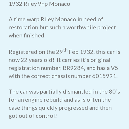
1932 Riley 9hp Monaco
A time warp Riley Monaco in need of
restoration but such a worthwhile project
when finished.
th
Registered on the 29
Feb 1932, this car is
now 22 years old! It carries it`s original
registration number, BR9284, and has a V5
with the correct chassis number 6015991.
The car was partially dismantled in the 80`s
for an engine rebuild and as is often the
case things quickly progressed and then
got out of control!