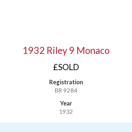
1932 Riley 9 Monaco
£SOLD
Registration
BR 9284
Year
1932