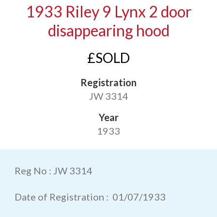
1933 Riley 9 Lynx 2 door
disappearing hood
£SOLD
Registration
JW 3314
Year
1933
Reg No : JW 3314
Date of Registration : 01/07/1933