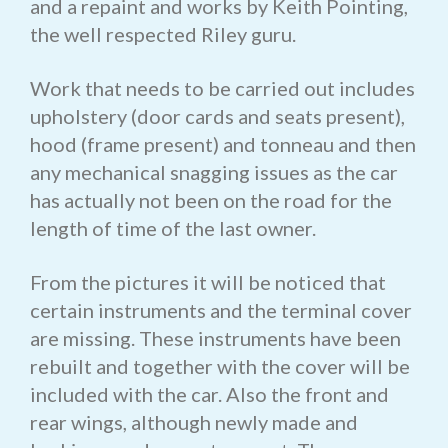
and a repaint and works by Keith Pointing,
the well respected Riley guru.
Work that needs to be carried out includes
upholstery (door cards and seats present),
hood (frame present) and tonneau and then
any mechanical snagging issues as the car
has actually not been on the road for the
length of time of the last owner.
From the pictures it will be noticed that
certain instruments and the terminal cover
are missing. These instruments have been
rebuilt and together with the cover will be
included with the car. Also the front and
rear wings, although newly made and