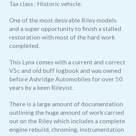
Tax class : Historic vehicle.
One of the most desirable Riley models
and a super opportunity to finish a stalled
restoration with most of the hard work
completed.
This Lynx comes with a current and correct
V5c and old buff logbook and was owned
before Ashridge Automobiles for over 50
years by a keen Rileyist.
There is a large amount of documentation
outlining the huge amount of work carried
out on the Riley which includes a complete
engine rebuild, chroming, instrumentation