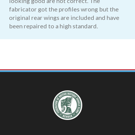
looking good are not correct. The
fabricator got the profiles wrong but the
original rear wings are included and have
been repaired to a high standard.