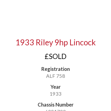
1933 Riley 9hp Lincock
£SOLD
Registration
ALF 758
Year
1933
Chassis Number