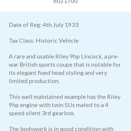
6021700
Date of Reg: 4th July 1933
Tax Class: Historic Vehicle
A rare and usable Riley 9hp Lincock, a pre-
war British sports coupe that is notable for
its elegant fixed head styling and very
limited production.
This well maintained example has the Riley
9hp engine with twin SUs mated to a 4
speed silent 3rd gearbox.
The bodywork is in good condition with