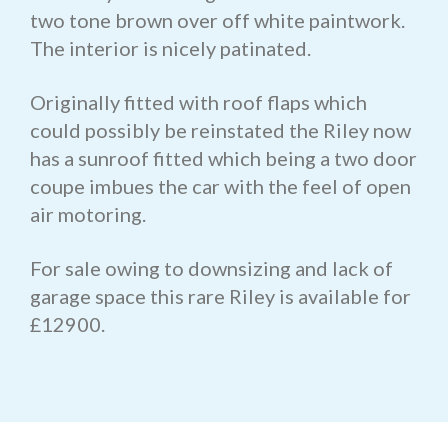
two tone brown over off white paintwork.
The interior is nicely patinated.
Originally fitted with roof flaps which
could possibly be reinstated the Riley now
has a sunroof fitted which being a two door
coupe imbues the car with the feel of open
air motoring.
For sale owing to downsizing and lack of
garage space this rare Riley is available for
£12900.