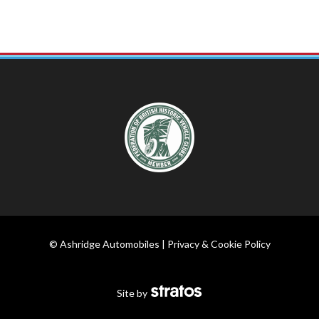
© Ashridge Automobiles |
Privacy & Cookie Policy
Site by