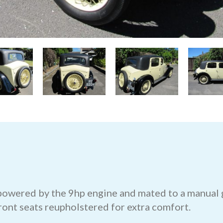
 powered by the 9hp engine and mated to a manual g
ront seats reupholstered for extra comfort.