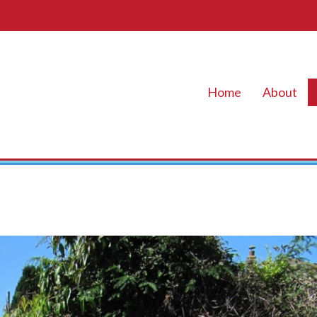
Home
About