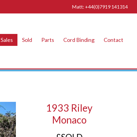
Matt: +44(0)7919 141314
Sales
Sold
Parts
Cord Binding
Contact
1933 Riley
Monaco