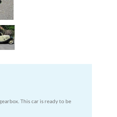
earbox. This car is ready to be