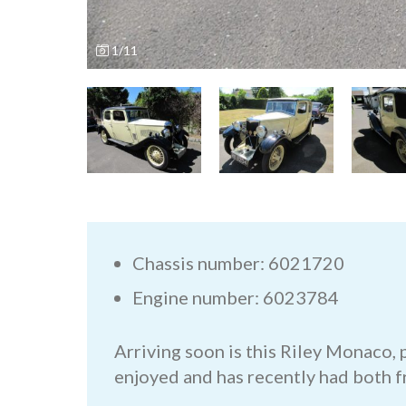
1/11
Chassis number: 6021720
Engine number: 6023784
Arriving soon is this Riley Monaco,
enjoyed and has recently had both f