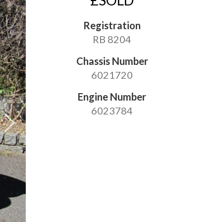
£SOLD
Registration
RB 8204
Chassis Number
6021720
Engine Number
6023784