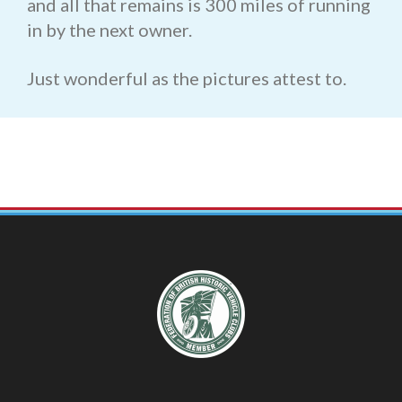
and all that remains is 300 miles of running
in by the next owner.
Just wonderful as the pictures attest to.