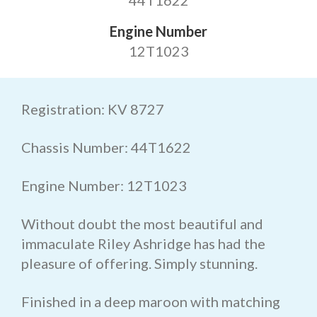
44T1622
Engine Number
12T1023
Registration: KV 8727
Chassis Number: 44T1622
Engine Number: 12T1023
Without doubt the most beautiful and
immaculate Riley Ashridge has had the
pleasure of offering. Simply stunning.
Finished in a deep maroon with matching