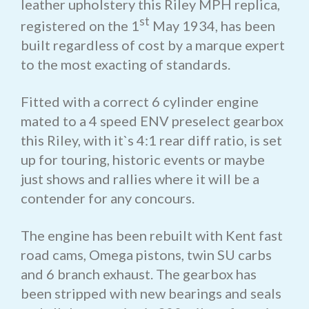
leather upholstery this Riley MPH replica,
st
registered on the 1
May 1934, has been
built regardless of cost by a marque expert
to the most exacting of standards.
Fitted with a correct 6 cylinder engine
mated to a 4 speed ENV preselect gearbox
this Riley, with it`s 4:1 rear diff ratio, is set
up for touring, historic events or maybe
just shows and rallies where it will be a
contender for any concours.
The engine has been rebuilt with Kent fast
road cams, Omega pistons, twin SU carbs
and 6 branch exhaust. The gearbox has
been stripped with new bearings and seals