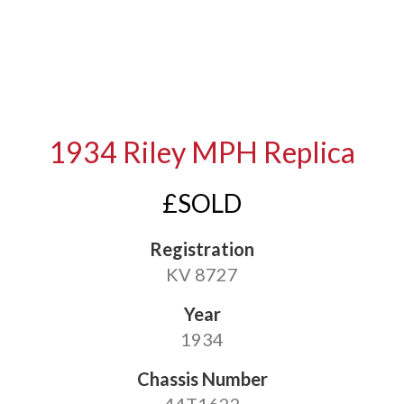
1934 Riley MPH Replica
£SOLD
Registration
KV 8727
Year
1934
Chassis Number