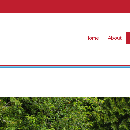
Home
About