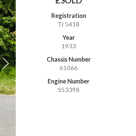
£SOLD
Registration
TJ 5418
Year
1933
Chassis Number
61066
Engine Number
S53398