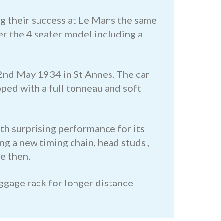
ng their success at Le Mans the same
r the 4 seater model including a
2nd May 1934 in St Annes. The car
ped with a full tonneau and soft
th surprising performance for its
g a new timing chain, head studs ,
e then.
uggage rack for longer distance