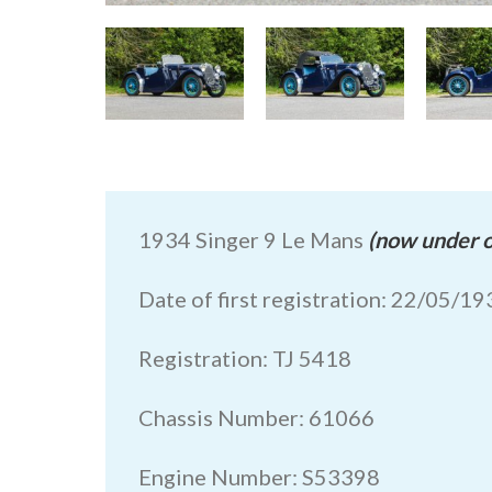
1934 Singer 9 Le Mans
(now under o
Date of first registration: 22/05/1
Registration: TJ 5418
Chassis Number: 61066
Engine Number: S53398