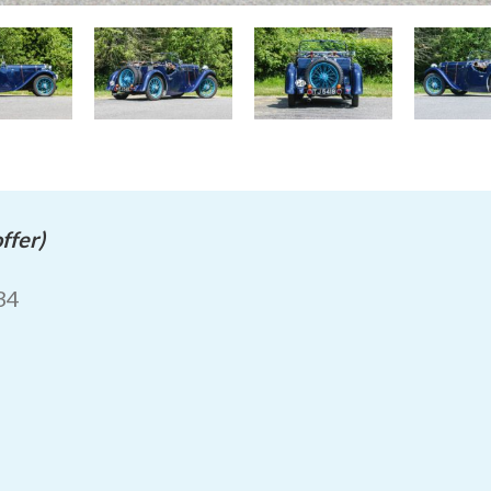
ffer)
934