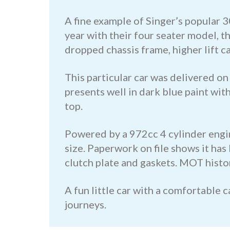
A fine example of Singer’s popular 3
year with their four seater model, 
dropped chassis frame, higher lift c
This particular car was delivered 
presents well in dark blue paint wi
top.
Powered by a 972cc 4 cylinder engin
size. Paperwork on file shows it has
clutch plate and gaskets. MOT histor
A fun little car with a comfortable 
journeys.