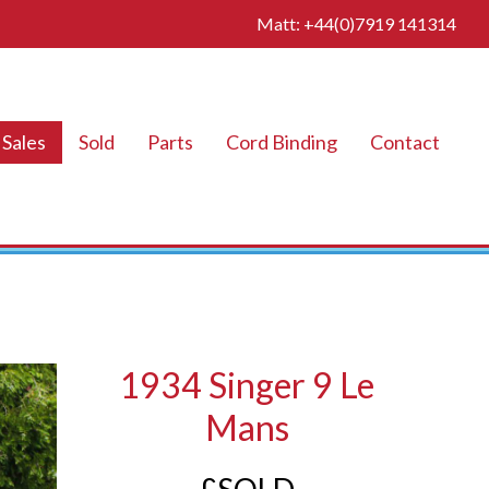
Matt: +44(0)7919 141314
Sales
Sold
Parts
Cord Binding
Contact
1934 Singer 9 Le
Mans