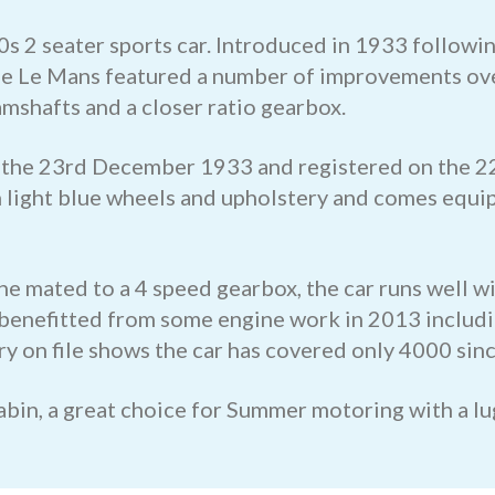
0s 2 seater sports car. Introduced in 1933 followi
the Le Mans featured a number of improvements ove
amshafts and a closer ratio gearbox.
on the 23rd December 1933 and registered on the 2
th light blue wheels and upholstery and comes equip
e mated to a 4 speed gearbox, the car runs well wi
 benefitted from some engine work in 2013 includin
y on file shows the car has covered only 4000 sinc
cabin, a great choice for Summer motoring with a l