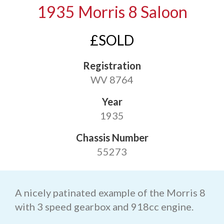
1935 Morris 8 Saloon
£SOLD
Registration
WV 8764
Year
1935
Chassis Number
55273
A nicely patinated example of the Morris 8
with 3 speed gearbox and 918cc engine.