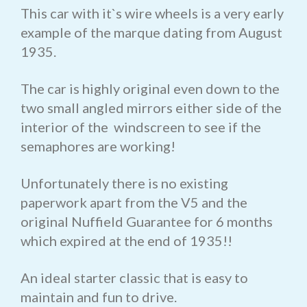
This car with it`s wire wheels is a very early
example of the marque dating from August
1935.
The car is highly original even down to the
two small angled mirrors either side of the
interior of the windscreen to see if the
semaphores are working!
Unfortunately there is no existing
paperwork apart from the V5 and the
original Nuffield Guarantee for 6 months
which expired at the end of 1935!!
An ideal starter classic that is easy to
maintain and fun to drive.