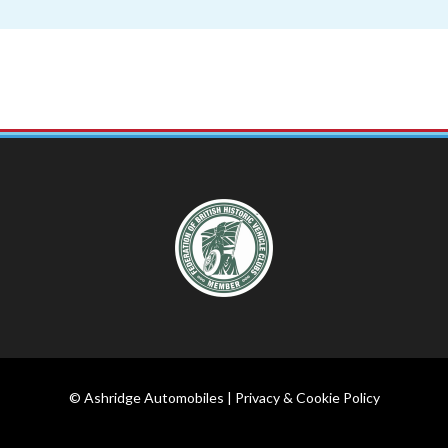
© Ashridge Automobiles |
Privacy & Cookie Policy