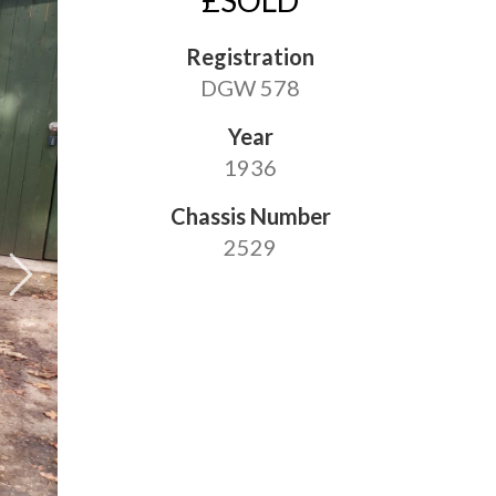
£SOLD
Registration
DGW 578
Year
1936
Chassis Number
2529