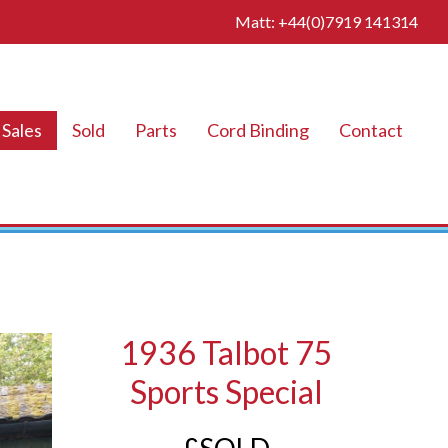
Matt: +44(0)7919 141314
Sales
Sold
Parts
Cord Binding
Contact
1936 Talbot 75
Sports Special