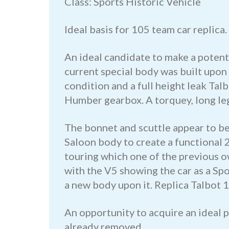
Class: Sports Historic Vehicle
Ideal basis for 105 team car replica.
An ideal candidate to make a potent 
current special body was built upon
condition and a full height leak Talb
Humber gearbox. A torquey, long l
The bonnet and scuttle appear to be 
Saloon body to create a functional 2
touring which one of the previous o
with the V5 showing the car as a Spo
a new body upon it. Replica Talbot 10
An opportunity to acquire an ideal 
already removed.