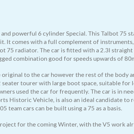
and powerful 6 cylinder Special. This Talbot 75 sta
 it. It comes with a full complement of instrument
ot 75 radiator. The car is fitted with a 2.3l straig
egged combination good for speeds upwards of 80
original to the car however the rest of the body a
 seater tourer with large boot space, suitable for
wners used the car for frequently. The car is in n
rts Historic Vehicle, is also an ideal candidate t
5 team cars can be built using a 75 as a basis.
project for the coming Winter, with the V5 work al