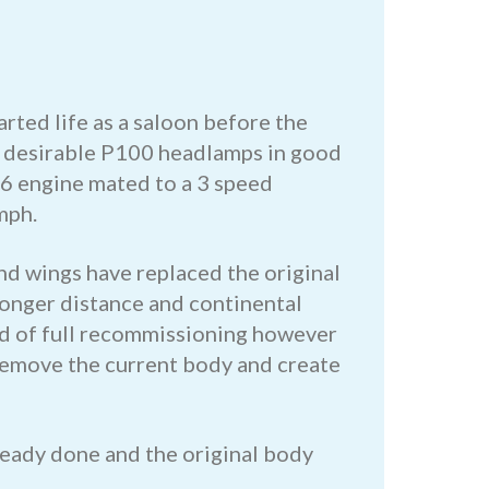
rted life as a saloon before the
s, desirable P100 headlamps in good
ht 6 engine mated to a 3 speed
mph.
nd wings have replaced the original
 longer distance and continental
eed of full recommissioning however
o remove the current body and create
ready done and the original body