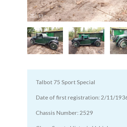
1/13
Talbot 75 Sport Special
Date of first registration: 2/11/193
Chassis Number: 2529