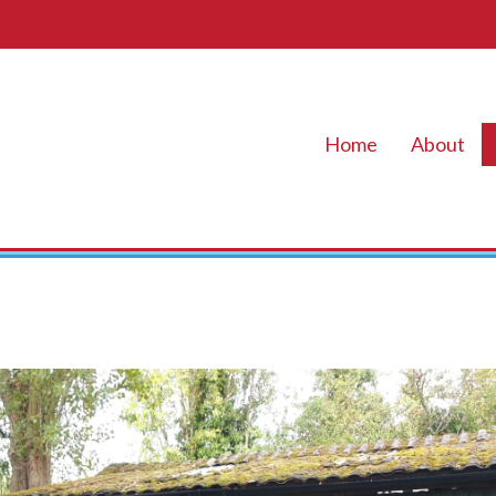
Home
About