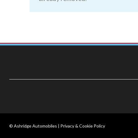
© Ashridge Automobiles |
Privacy & Cookie Policy