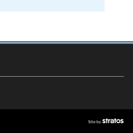
Site by