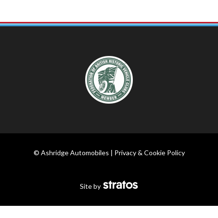
© Ashridge Automobiles |
Privacy & Cookie Policy
Site by