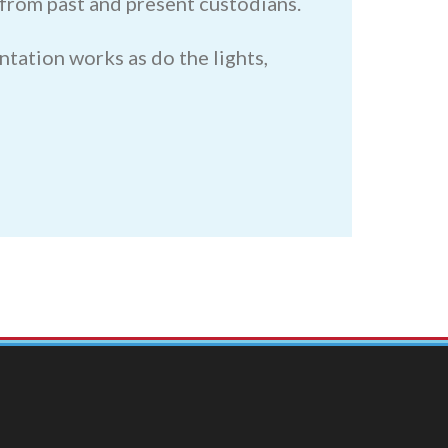
s from past and present custodians.
ntation works as do the lights,