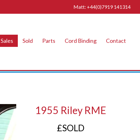
Matt: +44(0)7919 141314
Sales
Sold
Parts
Cord Binding
Contact
1955 Riley RME
£SOLD