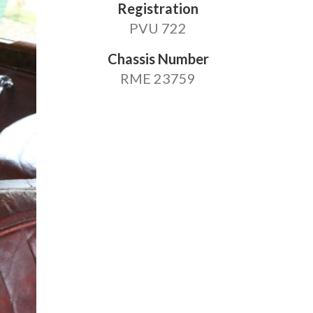
Registration
PVU 722
Chassis Number
RME 23759