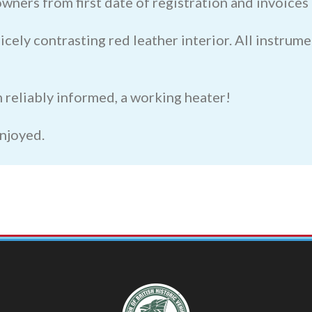
 owners from first date of registration and invoice
cely contrasting red leather interior. All instrume
 am reliably informed, a working heater!
enjoyed.