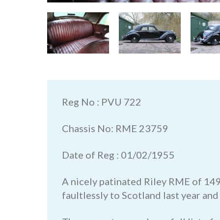
Reg No : PVU 722
Chassis No: RME 23759
Date of Reg : 01/02/1955
A nicely patinated Riley RME of 149
faultlessly to Scotland last year and 