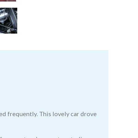
d frequently. This lovely car drove