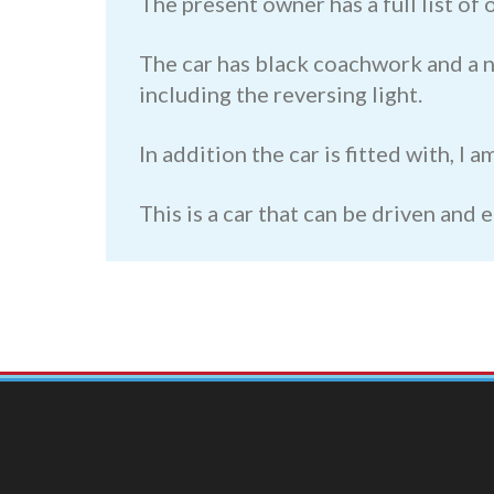
The present owner has a full list of
The car has black coachwork and a ni
including the reversing light.
In addition the car is fitted with, I
This is a car that can be driven and 