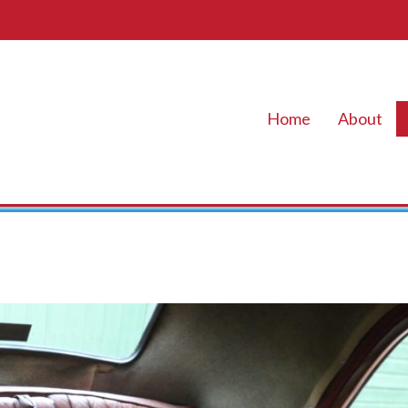
Home
About