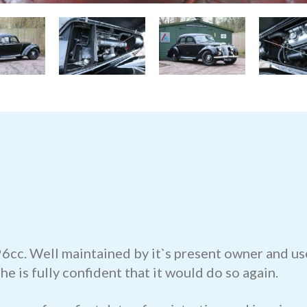
6cc. Well maintained by it`s present owner and use
he is fully confident that it would do so again.