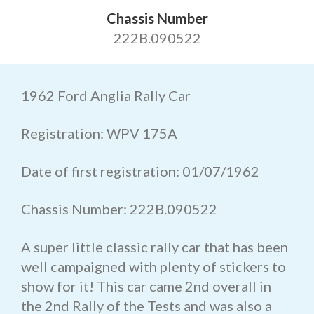
Chassis Number
222B.090522
1962 Ford Anglia Rally Car
Registration: WPV 175A
Date of first registration: 01/07/1962
Chassis Number: 222B.090522
A super little classic rally car that has been
well campaigned with plenty of stickers to
show for it! This car came 2nd overall in
the 2nd Rally of the Tests and was also a