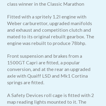
class winner in the Classic Marathon
Fitted with a spritely 1.2l engine with
Weber carburettor, upgraded manifolds
and exhaust and competition clutch and
mated to its original rebuilt gearbox. The
engine was rebuilt to produce 78bhp.
Front suspension and brakes from a
1500GT Capri are fitted, a popular
conversion, and at the rear an upgraded
axle with Quaiff LSD and Mk1 Cortina
springs are fitted.
A Safety Devices roll cage is fitted with 2
map reading lights mounted to it. The