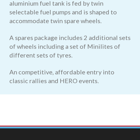
aluminium fuel tank is fed by twin
selectable fuel pumps and is shaped to
accommodate twin spare wheels.
A spares package includes 2 additional sets
of wheels including a set of Minilites of
different sets of tyres.
An competitive, affordable entry into
classic rallies and HERO events.