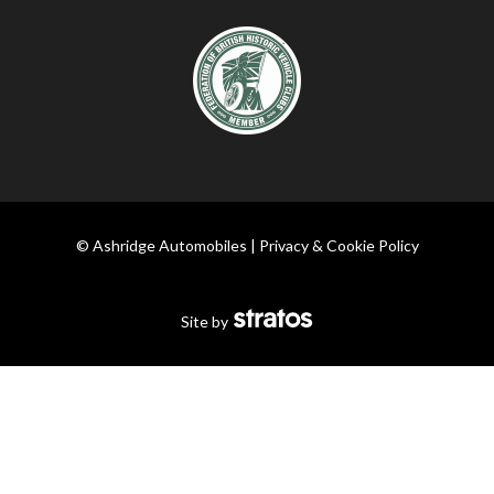
© Ashridge Automobiles |
Privacy & Cookie Policy
Site by