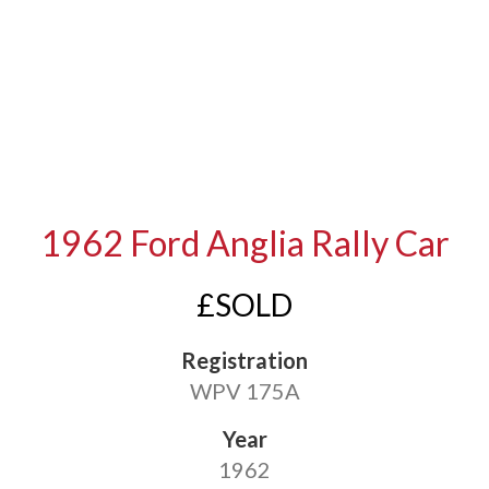
1962 Ford Anglia Rally Car
£SOLD
Registration
WPV 175A
Year
1962