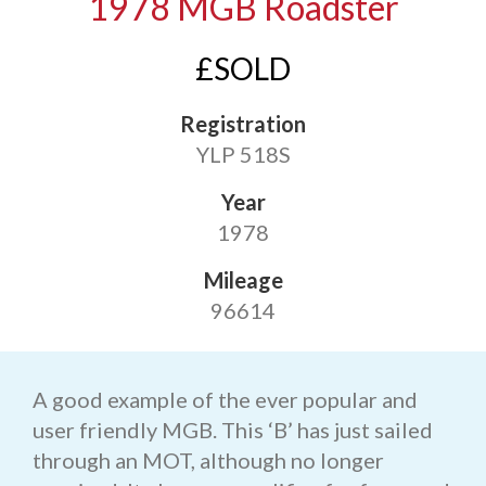
1978 MGB Roadster
£SOLD
Registration
YLP 518S
Year
1978
Mileage
96614
A good example of the ever popular and
user friendly MGB. This ‘B’ has just sailed
through an MOT, although no longer