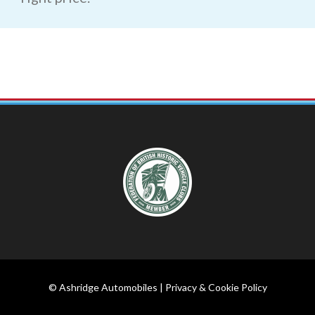
© Ashridge Automobiles |
Privacy & Cookie Policy