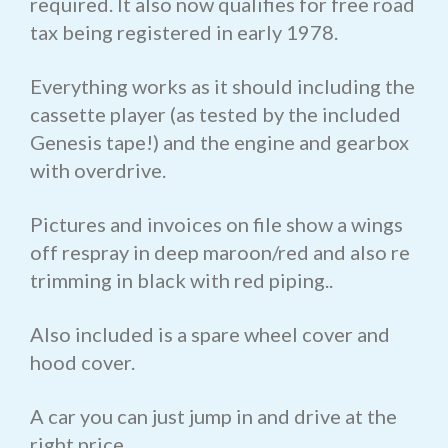
required. It also now qualifies for free road
tax being registered in early 1978.
Everything works as it should including the
cassette player (as tested by the included
Genesis tape!) and the engine and gearbox
with overdrive.
Pictures and invoices on file show a wings
off respray in deep maroon/red and also re
trimming in black with red piping..
Also included is a spare wheel cover and
hood cover.
A car you can just jump in and drive at the
right price.