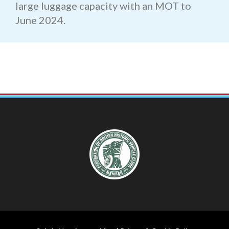
large luggage capacity with an MOT to
June 2024.