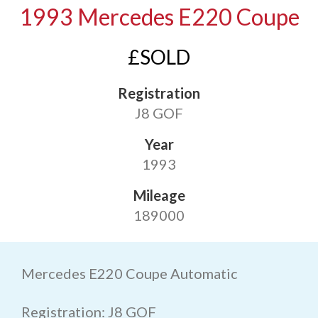
1993 Mercedes E220 Coupe
£SOLD
Registration
J8 GOF
Year
1993
Mileage
189000
Mercedes E220 Coupe Automatic
Registration: J8 GOF