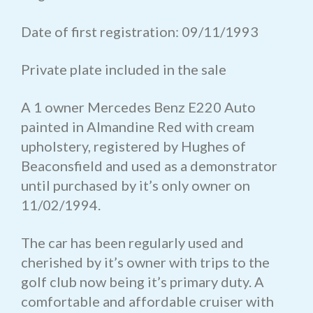
Date of first registration: 09/11/1993
Private plate included in the sale
A 1 owner Mercedes Benz E220 Auto
painted in Almandine Red with cream
upholstery, registered by Hughes of
Beaconsfield and used as a demonstrator
until purchased by it’s only owner on
11/02/1994.
The car has been regularly used and
cherished by it’s owner with trips to the
golf club now being it’s primary duty. A
comfortable and affordable cruiser with