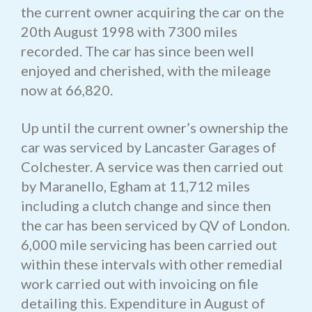
the current owner acquiring the car on the
20th August 1998 with 7300 miles
recorded. The car has since been well
enjoyed and cherished, with the mileage
now at 66,820.
Up until the current owner’s ownership the
car was serviced by Lancaster Garages of
Colchester. A service was then carried out
by Maranello, Egham at 11,712 miles
including a clutch change and since then
the car has been serviced by QV of London.
6,000 mile servicing has been carried out
within these intervals with other remedial
work carried out with invoicing on file
detailing this. Expenditure in August of