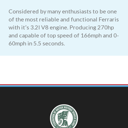
Considered by many enthusiasts to be one
of the most reliable and functional Ferraris
with it’s 3.2l V8 engine. Producing 270hp
and capable of top speed of 166mph and 0-
60mph in 5.5 seconds.