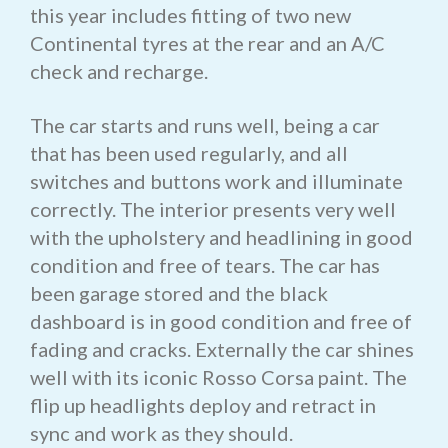
this year includes fitting of two new
Continental tyres at the rear and an A/C
check and recharge.
The car starts and runs well, being a car
that has been used regularly, and all
switches and buttons work and illuminate
correctly. The interior presents very well
with the upholstery and headlining in good
condition and free of tears. The car has
been garage stored and the black
dashboard is in good condition and free of
fading and cracks. Externally the car shines
well with its iconic Rosso Corsa paint. The
flip up headlights deploy and retract in
sync and work as they should.