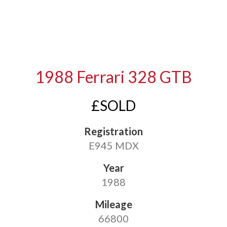
1988 Ferrari 328 GTB
£SOLD
Registration
E945 MDX
Year
1988
Mileage
66800