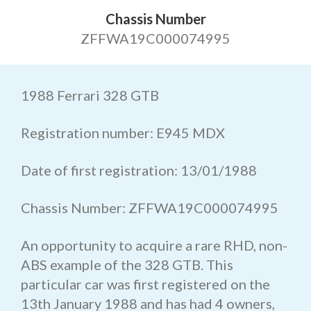
Chassis Number
ZFFWA19C000074995
1988 Ferrari 328 GTB
Registration number: E945 MDX
Date of first registration: 13/01/1988
Chassis Number: ZFFWA19C000074995
An opportunity to acquire a rare RHD, non-
ABS example of the 328 GTB. This
particular car was first registered on the
13th January 1988 and has had 4 owners,